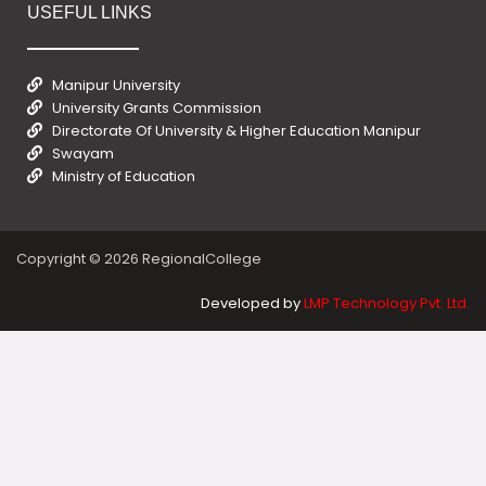
USEFUL LINKS
Manipur University
University Grants Commission
Directorate Of University & Higher Education Manipur
Swayam
Ministry of Education
Copyright © 2026 RegionalCollege
Developed by
LMP Technology Pvt. Ltd.