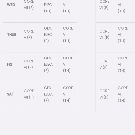
CORE
CORE
WED
ELEC
V
VI
VII (P)
VI (P)
(TH)
(TH)
(TH)
GEN.
CORE
CORE
CORE
CORE
THUR
ELEC
V
VI
V (P)
VII (P)
(P)
(TH)
(TH)
GEN.
CORE
CORE
CORE
CORE
FRI
ELEC.
V
VI
VI (P)
V (P)
(P)
(TH)
(TH)
GEN.
CORE
CORE
CORE
CORE
SAT
ELEC.
V
VI
VII (P)
VI (P)
(P)
(TH)
(TH)