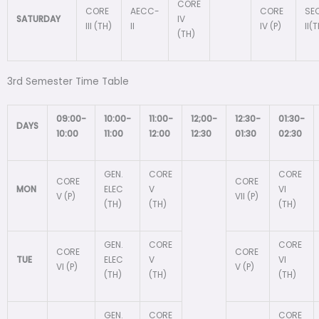
CORE
CORE
AECC-
CORE
SE
SATURDAY
IV
III (TH)
II
IV (P)
II(
(TH)
3rd Semester Time Table
09:00-
10:00-
11:00-
12;00-
12:30-
01:30-
DAYS
10:00
11:00
12:00
12:30
01:30
02:30
GEN.
CORE
CORE
CORE
CORE
MON
ELEC
V
VI
V (P)
VII (P)
(TH)
(TH)
(TH)
GEN.
CORE
CORE
CORE
CORE
TUE
ELEC
V
VI
VI (P)
V (P)
(TH)
(TH)
(TH)
GEN.
CORE
CORE