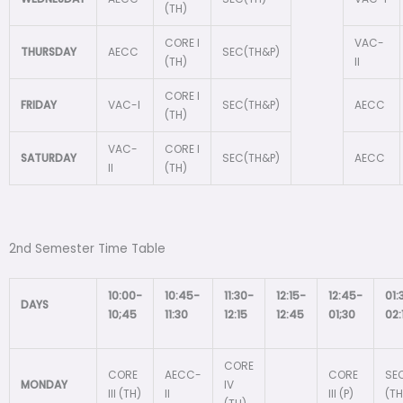
(TH)
CORE I
VAC-
THURSDAY
AECC
SEC(TH&P)
(TH)
II
CORE I
FRIDAY
VAC-I
SEC(TH&P)
AECC
(TH)
VAC-
CORE I
SATURDAY
SEC(TH&P)
AECC
II
(TH)
2nd Semester Time Table
10:00-
10:45-
11:30-
12:15-
12:45-
01:
DAYS
10;45
11:30
12:15
12:45
01;30
02:
CORE
CORE
AECC-
CORE
SEC
MONDAY
IV
III (TH)
II
III (P)
(TH