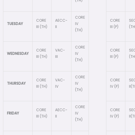
(TH)
CORE
CORE
AECC-
CORE
SEC
TUESDAY
IV
III (TH)
II
III (P)
(TH
(TH)
CORE
CORE
VAC-
CORE
SEC
WEDNESDAY
IV
III (TH)
III
III (P)
(TH
(TH)
CORE
CORE
VAC-
CORE
SE
THURSDAY
IV
III (TH)
IV
IV (P)
II(
(TH)
CORE
CORE
AECC-
CORE
SE
FRIDAY
IV
III (TH)
II
IV (P)
II(
(TH)