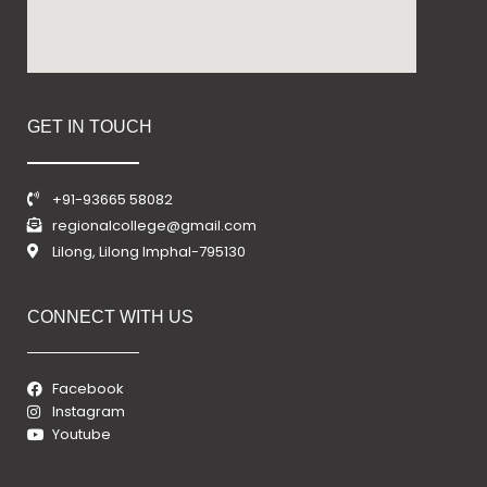
GET IN TOUCH
+91-93665 58082
regionalcollege@gmail.com
Lilong, Lilong Imphal-795130
CONNECT WITH US
Facebook
Instagram
Youtube