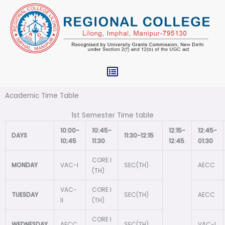
Skip
to
content
Menu
Academic Time Table
1st Semester Time table
10:00-
10:45-
12:15-
12:45-
DAYS
11:30-12:15
10;45
11:30
12:45
01:30
CORE I
MONDAY
VAC-I
SEC(TH)
AECC
(TH)
VAC-
CORE I
TUESDAY
SEC(TH)
AECC
II
(TH)
CORE I
WEDNESDAY
AECC
SEC(TH)
VAC-I