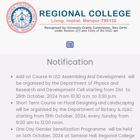
Skip
to
content
Menu
Notification
Add on Course In LED Assembling And Development will
be organised by the Department of Physics and
Research and Development Cell starting from 21st to
26th October, 2024 from 10:30 a.m. to 3:30 p.m.
Short Term Course on Floral Designing and Landscaping
will be organised by the Department of Botany & IQAC
starting from 19th October, 2024, every Sunday from
9:00 am to 12:00 noon.
One Day Gender Sensitization Programme will be held
on 14th October, 2024 at Seminar Hall, Regional College