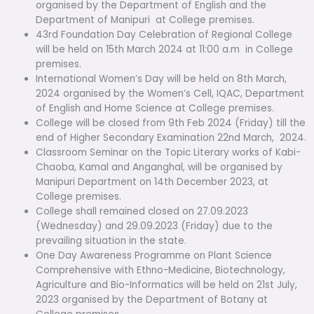
organised by the Department of English and the
Department of Manipuri at College premises.
43rd Foundation Day Celebration of Regional College
will be held on 15th March 2024 at 11:00 a.m in College
premises.
International Women’s Day will be held on 8th March,
2024 organised by the Women’s Cell, IQAC, Department
of English and Home Science at College premises.
College will be closed from 9th Feb 2024 (Friday) till the
end of Higher Secondary Examination 22nd March, 2024.
Classroom Seminar on the Topic Literary works of Kabi-
Chaoba, Kamal and Anganghal, will be organised by
Manipuri Department on 14th December 2023, at
College premises.
College shall remained closed on 27.09.2023
(Wednesday) and 29.09.2023 (Friday) due to the
prevailing situation in the state.
One Day Awareness Programme on Plant Science
Comprehensive with Ethno-Medicine, Biotechnology,
Agriculture and Bio-Informatics will be held on 21st July,
2023 organised by the Department of Botany at