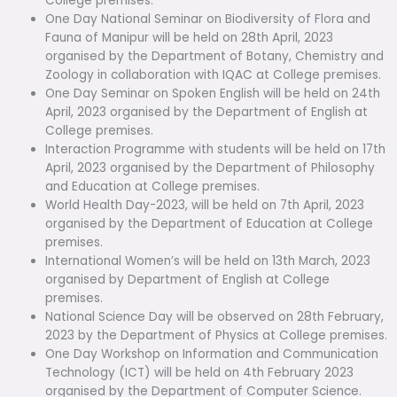
College premises.
One Day National Seminar on Biodiversity of Flora and
Fauna of Manipur will be held on 28th April, 2023
organised by the Department of Botany, Chemistry and
Zoology in collaboration with IQAC at College premises.
One Day Seminar on Spoken English will be held on 24th
April, 2023 organised by the Department of English at
College premises.
Interaction Programme with students will be held on 17th
April, 2023 organised by the Department of Philosophy
and Education at College premises.
World Health Day-2023, will be held on 7th April, 2023
organised by the Department of Education at College
premises.
International Women’s will be held on 13th March, 2023
organised by Department of English at College
premises.
National Science Day will be observed on 28th February,
2023 by the Department of Physics at College premises.
One Day Workshop on Information and Communication
Technology (ICT) will be held on 4th February 2023
organised by the Department of Computer Science.