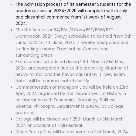
The Admission process of 1st Semester Students for the
academic session 2024-2025 will complete within July
and class shall commence from 1st week of August,
2024
.
The 6th Semester BA/BSc./BCom/BFT/BSW/BTT
Examination, 2024 (May) scheduled to be held from 6th
June, 2024 to 7th June, 2024 is hereby postponed due
to flooding in some Examination Centres and
surrounding areas.
Examinations scheduled during 29th May to 31st May,
2024, are postponed due to the prevailing situation of
heavy rainfall and the havoc caused by it. New exam
dates will be communicated shortly.
Commemoration of Khongjom Day will be held on 23rd
April, 2024 organised by the Department of History in
collaboration with Economics, Sociology, Political
Science, Philosophy Departments & IQAC at College
premises.
College will be closed w.e.f 25th March to 31st March,
2024 on account of Holi Festival.
World Poetry Day will be observed on 21st March, 2024