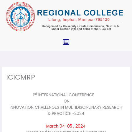
Skip
to
content
Menu
ICICMRP
st
1
INTERNATIONAL CONFERENCE
ON
INNOVATION CHALLENGES IN MULTIDISCIPLINARY RESEARCH
& PRACTICE -2024
March 04-05 , 2024