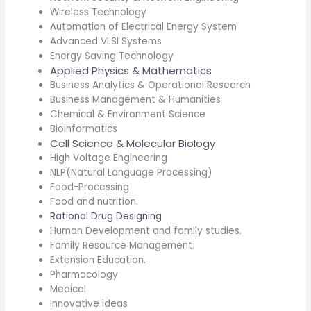
Wireless Technology
Automation of Electrical Energy System
Advanced VLSI Systems
Energy Saving Technology
Applied Physics & Mathematics
Business Analytics & Operational Research
Business Management & Humanities
Chemical & Environment Science
Bioinformatics
Cell Science & Molecular Biology
High Voltage Engineering
NLP(Natural Language Processing)
Food-Processing
Food and nutrition.
Rational Drug Designing
Human Development and family studies.
Family Resource Management.
Extension Education.
Pharmacology
Medical
Innovative ideas