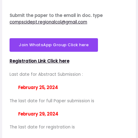
Submit the paper to the email in doc. type
compscidept.regionalcol@gmail.com
Join WhatsApp Group Click here
Registration Link Click here
Last date for Abstract Submission :
February 25, 2024
The last date for full Paper submission is
February 29, 2024
The last date for registration is