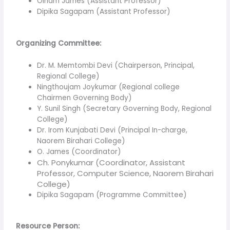
Oinam James (Assistant Professor)
Dipika Sagapam (Assistant Professor)
Organizing Committee:
Dr. M. Memtombi Devi (Chairperson, Principal,
Regional College)
Ningthoujam Joykumar (Regional college
Chairmen Governing Body)
Y. Sunil Singh (Secretary Governing Body, Regional
College)
Dr. Irom Kunjabati Devi (Principal In-charge,
Naorem Birahari College)
O. James (Coordinator)
Ch. Ponykumar (Coordinator, Assistant
Professor, Computer Science, Naorem Birahari
College)
Dipika Sagapam (Programme Committee)
Resource Person: