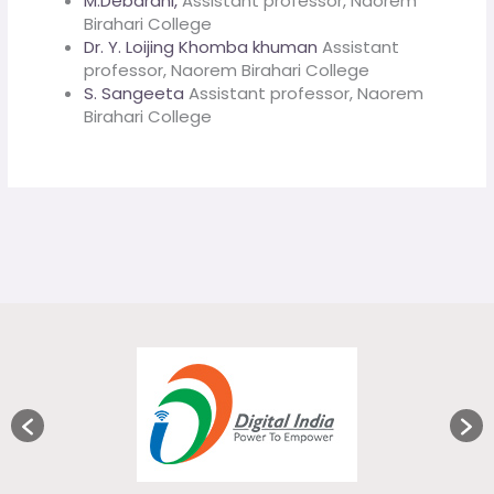
M.Debarani,
Assistant professor, Naorem
Birahari College
Dr. Y. Loijing Khomba khuman
Assistant
professor, Naorem Birahari College
S. Sangeeta
Assistant professor, Naorem
Birahari College