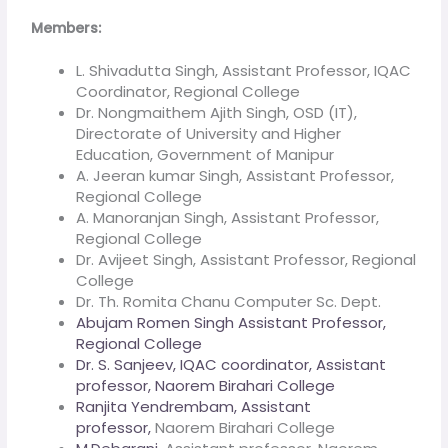
Members:
L. Shivadutta Singh, Assistant Professor, IQAC
Coordinator, Regional College
Dr. Nongmaithem Ajith Singh, OSD (IT),
Directorate of University and Higher
Education, Government of Manipur
A. Jeeran kumar Singh, Assistant Professor,
Regional College
A. Manoranjan Singh, Assistant Professor,
Regional College
Dr. Avijeet Singh, Assistant Professor, Regional
College
Dr. Th. Romita Chanu Computer Sc. Dept.
Abujam Romen Singh Assistant Professor,
Regional College
Dr. S. Sanjeev, IQAC coordinator, Assistant
professor, Naorem Birahari College
Ranjita Yendrembam, Assistant
professor,
Naorem Birahari College