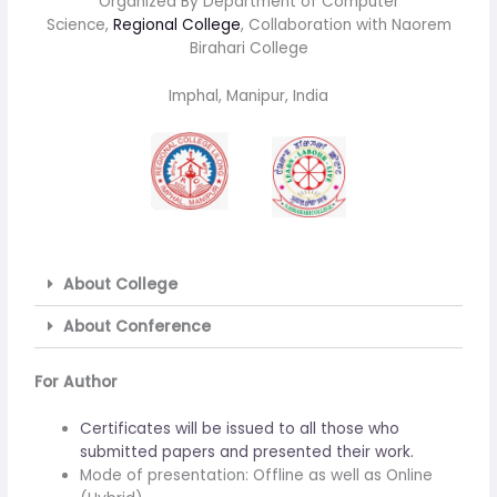
Organized By Department of Computer
Science,
Regional College
, Collaboration with Naorem
Birahari College
Imphal, Manipur, India
About College
About Conference
For Author
Certificates will be issued to all those who
submitted papers and presented their work.
Mode of presentation: Offline as well as Online