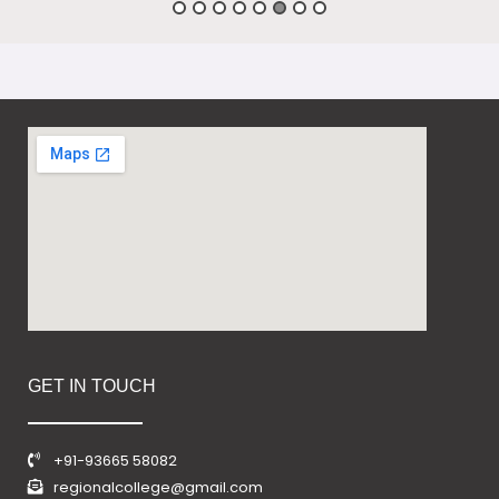
GET IN TOUCH
+91-93665 58082
regionalcollege@gmail.com