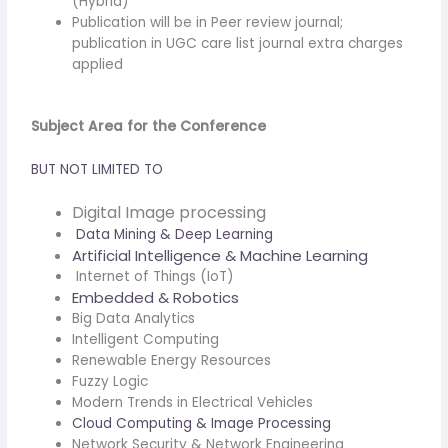
(Hybrid)
Publication will be in Peer review journal;
publication in UGC care list journal extra charges
applied
Subject Area for the Conference
BUT NOT LIMITED TO
Digital Image processing
Data Mining & Deep Learning
Artificial Intelligence & Machine Learning
Internet of Things (IoT)
Embedded & Robotics
Big Data Analytics
Intelligent Computing
Renewable Energy Resources
Fuzzy Logic
Modern Trends in Electrical Vehicles
Cloud Computing & Image Processing
Network Security & Network Engineering