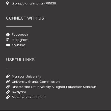
Lilong, Lilong Imphal-795130
CONNECT WITH US
Facebook
Instagram
Youtube
USEFUL LINKS
Manipur University
University Grants Commission
Directorate Of University & Higher Education Manipur
Swayam
Ministry of Education