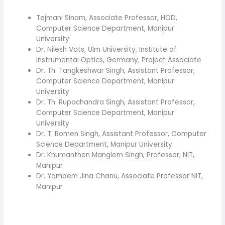
Tejmani Sinam, Associate Professor, HOD,
Computer Science Department, Manipur
University
Dr. Nilesh Vats, Ulm University, Institute of
Instrumental Optics, Germany, Project Associate
Dr. Th. Tangkeshwar Singh, Assistant Professor,
Computer Science Department, Manipur
University
Dr. Th. Rupachandra Singh, Assistant Professor,
Computer Science Department, Manipur
University
Dr. T. Romen Singh, Assistant Professor, Computer
Science Department, Manipur University
Dr. Khumanthen Manglem Singh, Professor, NIT,
Manipur
Dr. Yambem Jina Chanu, Associate Professor NIT,
Manipur