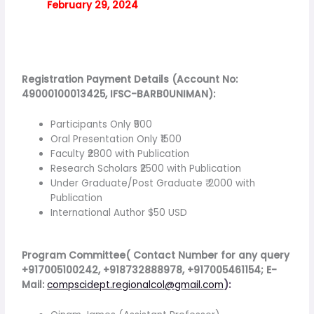
February 29, 2024
Registration Payment Details (Account No:
49000100013425, IFSC-BARB0UNIMAN):
Participants Only ₹500
Oral Presentation Only ₹1500
Faculty ₹2800 with Publication
Research Scholars ₹2500 with Publication
Under Graduate/Post Graduate ₹ 2000 with
Publication
International Author $50 USD
Program Committee( Contact Number for any query
+917005100242, +918732888978, +917005461154; E-
Mail:
compscidept.regionalcol@gmail.com
):