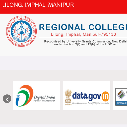
Skip
ILONG, IMPHAL, MANIPUR
to
content