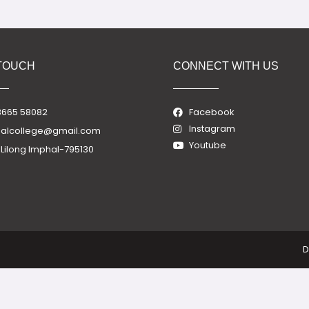
 TOUCH
CONNECT WITH US
3665 58082
Facebook
Instagram
nalcollege@gmail.com
Youtube
, Lilong Imphal-795130
D