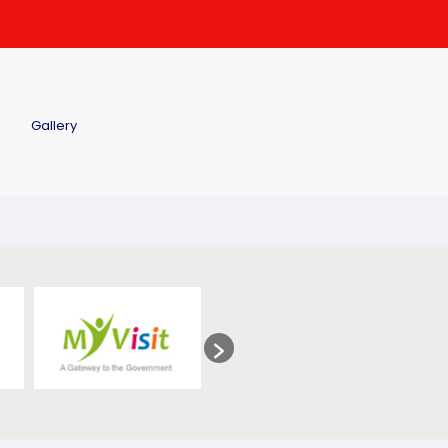
Gallery