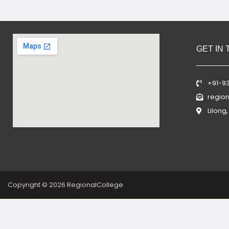
GET IN
+91-9
regio
Lilong
Copyright © 2026 RegionalCollege