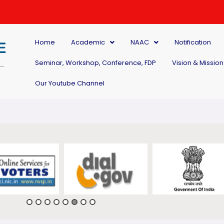
Home
Academic
NAAC
Notification
Seminar, Workshop, Conference, FDP
Vision & Mission
Our Youtube Channel