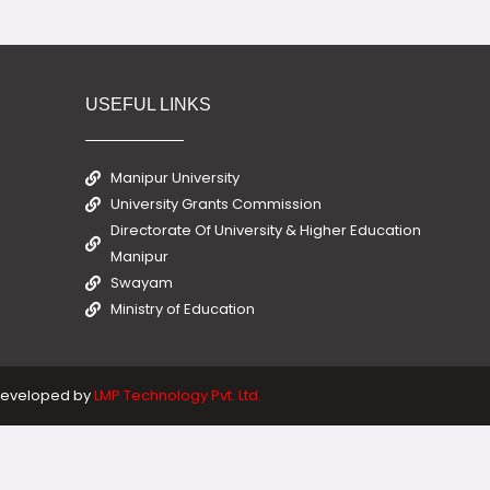
USEFUL LINKS
Manipur University
University Grants Commission
Directorate Of University & Higher Education
Manipur
Swayam
Ministry of Education
eveloped by
LMP Technology Pvt. Ltd.